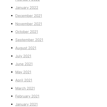
January 2022
December 2021
November 2021
October 2021
September 2021
August 2021
July 2021
June 2021
May 2021
April 2021
March 2021
February 2021
January 2021