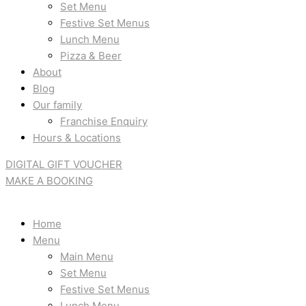
Set Menu
Festive Set Menus
Lunch Menu
Pizza & Beer
About
Blog
Our family
Franchise Enquiry
Hours & Locations
DIGITAL GIFT VOUCHER
MAKE A BOOKING
Home
Menu
Main Menu
Set Menu
Festive Set Menus
Lunch Menu