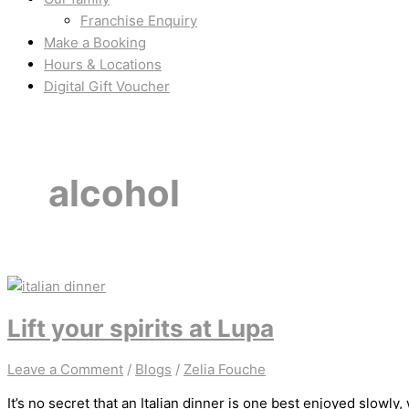
Franchise Enquiry
Make a Booking
Hours & Locations
Digital Gift Voucher
alcohol
Lift your spirits at Lupa
Leave a Comment
/
Blogs
/
Zelia Fouche
It’s no secret that an Italian dinner is one best enjoyed slowly