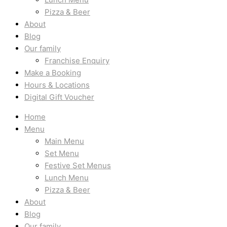
Pizza & Beer
About
Blog
Our family
Franchise Enquiry
Make a Booking
Hours & Locations
Digital Gift Voucher
Home
Menu
Main Menu
Set Menu
Festive Set Menus
Lunch Menu
Pizza & Beer
About
Blog
Our family