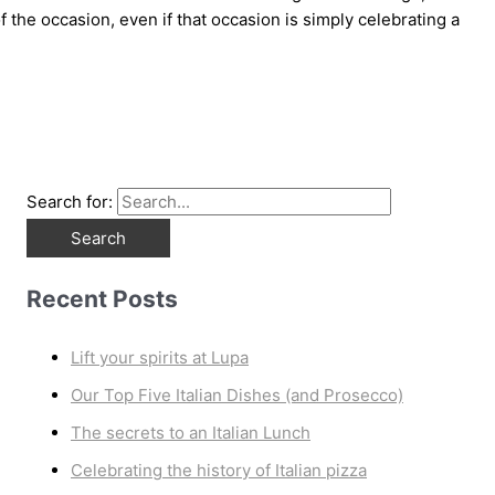
 the occasion, even if that occasion is simply celebrating a
Search for:
Recent Posts
Lift your spirits at Lupa
Our Top Five Italian Dishes (and Prosecco)
The secrets to an Italian Lunch
Celebrating the history of Italian pizza