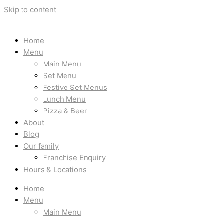
Skip to content
Home
Menu
Main Menu
Set Menu
Festive Set Menus
Lunch Menu
Pizza & Beer
About
Blog
Our family
Franchise Enquiry
Hours & Locations
Home
Menu
Main Menu