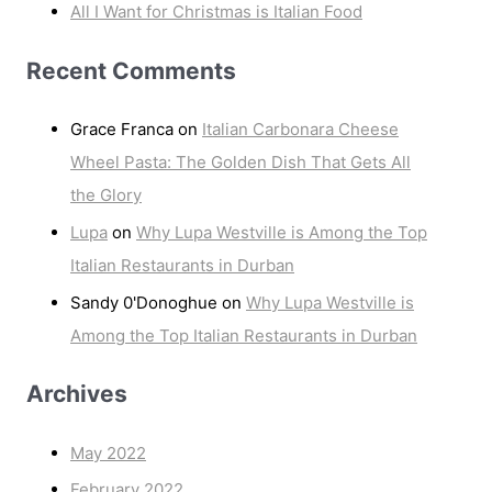
All I Want for Christmas is Italian Food
Recent Comments
Grace Franca
on
Italian Carbonara Cheese
Wheel Pasta: The Golden Dish That Gets All
the Glory
Lupa
on
Why Lupa Westville is Among the Top
Italian Restaurants in Durban
Sandy 0'Donoghue
on
Why Lupa Westville is
Among the Top Italian Restaurants in Durban
Archives
May 2022
February 2022