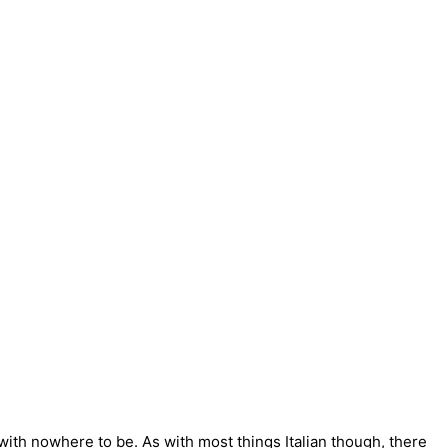
, with nowhere to be. As with most things Italian though, there