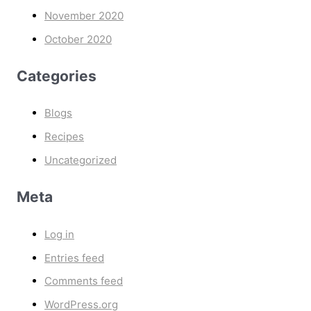
November 2020
October 2020
Categories
Blogs
Recipes
Uncategorized
Meta
Log in
Entries feed
Comments feed
WordPress.org