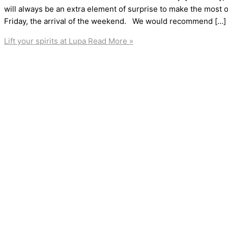
will always be an extra element of surprise to make the most of
Friday, the arrival of the weekend. We would recommend […]
Lift your spirits at Lupa
Read More »