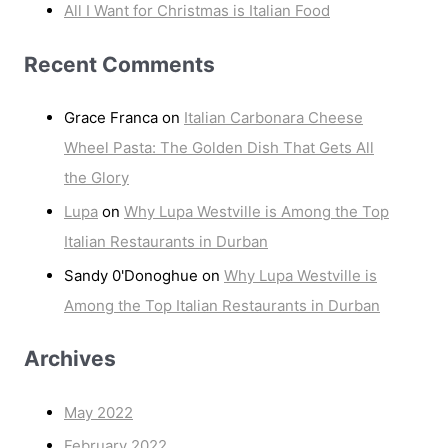
All I Want for Christmas is Italian Food
Recent Comments
Grace Franca
on
Italian Carbonara Cheese
Wheel Pasta: The Golden Dish That Gets All
the Glory
Lupa
on
Why Lupa Westville is Among the Top
Italian Restaurants in Durban
Sandy 0'Donoghue
on
Why Lupa Westville is
Among the Top Italian Restaurants in Durban
Archives
May 2022
February 2022