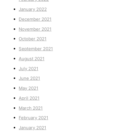
January 2022
December 2021
November 2021
October 2021
September 2021
August 2021
July 2021
June 2021
May 2021
April 2021
March 2021
February 2021
January 2021