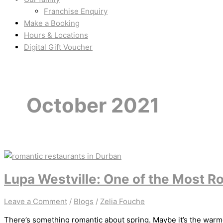
Franchise Enquiry
Make a Booking
Hours & Locations
Digital Gift Voucher
October 2021
Lupa Westville: One of the Most R
Leave a Comment
/
Blogs
/
Zelia Fouche
There’s something romantic about spring. Maybe it’s the warmer 