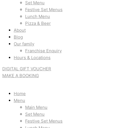
Set Menu
Festive Set Menus
Lunch Menu
Pizza & Beer
About
Blog
Our family
Franchise Enquiry
Hours & Locations
DIGITAL GIFT VOUCHER
MAKE A BOOKING
Home
Menu
Main Menu
Set Menu
Festive Set Menus
Lunch Menu