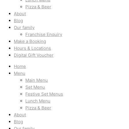
Pizza & Beer
About
Blog
Our family
Franchise Enquiry
Make a Booking
Hours & Locations
Digital Gift Voucher
Home
Menu
Main Menu
Set Menu
Festive Set Menus
Lunch Menu
Pizza & Beer
About
Blog
Our family