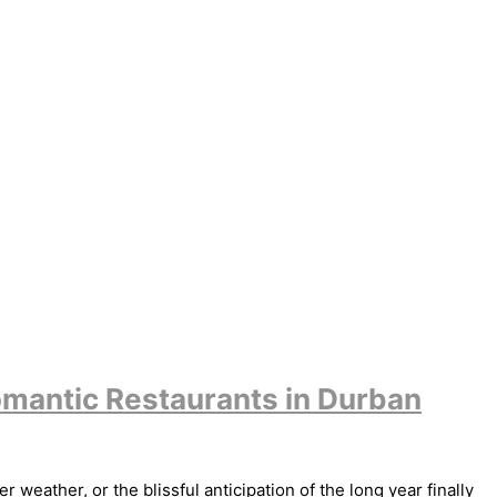
omantic Restaurants in Durban
weather, or the blissful anticipation of the long year finally