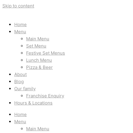
Skip to content
Home
Menu
Main Menu
Set Menu
Festive Set Menus
Lunch Menu
Pizza & Beer
About
Blog
Our family
Franchise Enquiry
Hours & Locations
Home
Menu
Main Menu