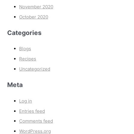
November 2020
October 2020
Categories
Blogs
Recipes
Uncategorized
Meta
Log in
Entries feed
Comments feed
WordPress.org