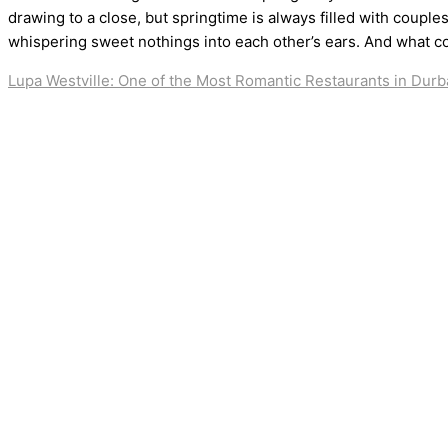
drawing to a close, but springtime is always filled with couple
whispering sweet nothings into each other’s ears. And what c
Lupa Westville: One of the Most Romantic Restaurants in Dur