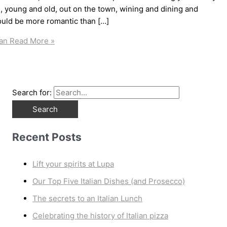
s, young and old, out on the town, wining and dining and
ould be more romantic than […]
ban
Read More »
Search for:
Recent Posts
Lift your spirits at Lupa
Our Top Five Italian Dishes (and Prosecco)
The secrets to an Italian Lunch
Celebrating the history of Italian pizza