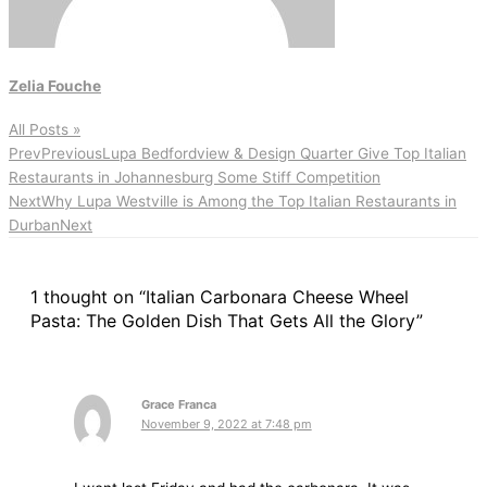
Zelia Fouche
All Posts »
Prev
Previous
Lupa Bedfordview & Design Quarter Give Top Italian
Restaurants in Johannesburg Some Stiff Competition
Next
Why Lupa Westville is Among the Top Italian Restaurants in
Durban
Next
1 thought on “Italian Carbonara Cheese Wheel
Pasta: The Golden Dish That Gets All the Glory”
Grace Franca
November 9, 2022 at 7:48 pm