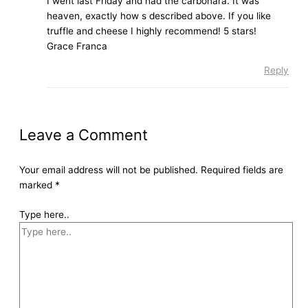
I went last Friday and had the carbonara. It was
heaven, exactly how s described above. If you like
truffle and cheese I highly recommend! 5 stars!
Grace Franca
Reply
Leave a Comment
Your email address will not be published.
Required fields are
marked
*
Type here..