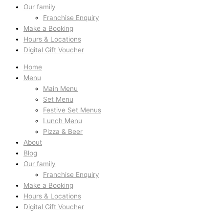
Our family
Franchise Enquiry
Make a Booking
Hours & Locations
Digital Gift Voucher
Home
Menu
Main Menu
Set Menu
Festive Set Menus
Lunch Menu
Pizza & Beer
About
Blog
Our family
Franchise Enquiry
Make a Booking
Hours & Locations
Digital Gift Voucher