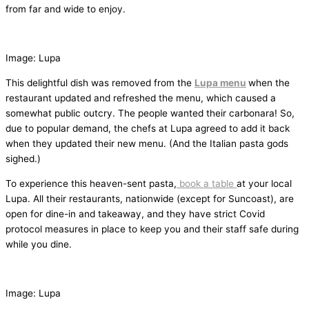
from far and wide to enjoy.
Image: Lupa
This delightful dish was removed from the
Lupa menu
when the
restaurant updated and refreshed the menu, which caused a
somewhat public outcry. The people wanted their carbonara! So,
due to popular demand, the chefs at Lupa agreed to add it back
when they updated their new menu. (And the Italian pasta gods
sighed.)
To experience this heaven-sent pasta,
book a table
at your local
Lupa. All their restaurants, nationwide (except for Suncoast), are
open for dine-in and takeaway, and they have strict Covid
protocol measures in place to keep you and their staff safe during
while you dine.
Image: Lupa