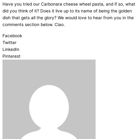
Have you tried our Carbonara cheese wheel pasta, and if so, what
did you think of it? Does it live up to its name of being the golden
dish that gets all the glory? We would love to hear from you in the
comments section below. Ciao.
Facebook
Twitter
LinkedIn
Pinterest