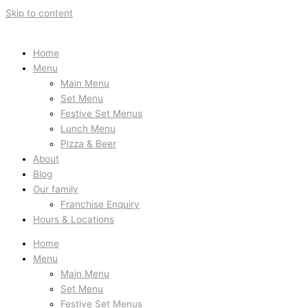
Skip to content
Home
Menu
Main Menu
Set Menu
Festive Set Menus
Lunch Menu
Pizza & Beer
About
Blog
Our family
Franchise Enquiry
Hours & Locations
Home
Menu
Main Menu
Set Menu
Festive Set Menus