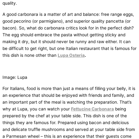
quality.
A good carbonara is a matter of art and balance: free range eggs,
good pecorino (or parmigiano), and superior quality pancetta (or
bacon). So, what do carbonara critics look for in the perfect dish?
The egg should embrace the pasta without getting sticky and
making it dry, but it should never be runny and raw either. It can
be difficult to get right, but one Italian restaurant that is famous for
this dish is none other than
Lupa Osteria
.
Image: Lupa
For Italians, food is more than just a means of filling your belly, it is
an experience that should be enjoyed with friends and family, and
an important part of the meal is watching the preparation. That’s
why at Lupa, you can watch your
Fettucine Carbonara
being
prepared by the chef at your table side. This dish is one of the
things they are famous for. Prepared using bacon and delicious
and delicate truffle mushrooms and served at your table side from
a Parmesan wheel – this is an experience that their guests come