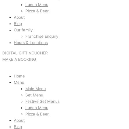
Lunch Menu
Pizza & Beer
About
Blog
Our family
Franchise Enquiry
Hours & Locations
DIGITAL GIFT VOUCHER
MAKE A BOOKING
Home
Menu
Main Menu
Set Menu
Festive Set Menus
Lunch Menu
Pizza & Beer
About
Blog