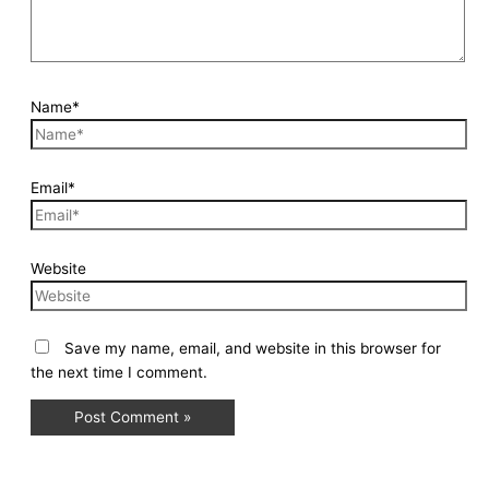
Name*
Email*
Website
Save my name, email, and website in this browser for
the next time I comment.