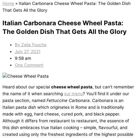
Home
»
Italian Carbonara Cheese Wheel Pasta: The Golden Dish
That Gets All the Glory
Italian Carbonara Cheese Wheel Pasta:
The Golden Dish That Gets All the Glory
By
Zelia Fouche
July 27, 2021
9:58 am
One Comment
Heard about our special
cheese wheel pasta
, but can’t remember
the name of it when searching
our menu
? You’ll find it under our
pasta section, named
Fettuccine Carbonara
. Carbonara is an
Italian pasta dish which originates in Rome and is traditionally
made with egg, hard cheese, cured pork, and black pepper.
Although it differs from restaurant to restaurant, the essence of
this dish embraces true Italian cooking – simple, flavourful, and
created using only the freshest ingredients of the highest possible